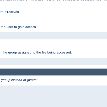
e directives.
 the user to gain access.
f the group assigned to the file being accessed.
instead of
:
-group
group