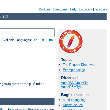
Modules
|
Directives
|
FAQ
|
Glossary
|
Sitemap
 2.4
Available Languages:
en
|
fr
|
ko
Topics
The Require Directives
Example usage
Directives
AuthDBMGroupFile
by group membership. Similar
AuthzDBMType
Bugfix checklist
httpd changelog
Known issues
authz_dbm extends the authorization