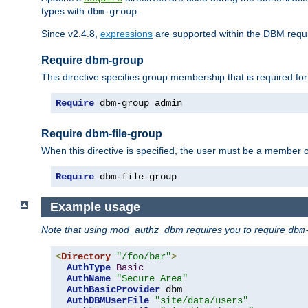
types with
.
dbm-group
Since v2.4.8,
expressions
are supported within the DBM requir
Require dbm-group
This directive specifies group membership that is required for
Require
 dbm-group admin
Require dbm-file-group
When this directive is specified, the user must be a member o
Require
 dbm-file-group
Example usage
Note that using mod_authz_dbm requires you to require
dbm
<
Directory
"/foo/bar"
>
AuthType
Basic
AuthName
"Secure Area"
AuthBasicProvider
 dbm

AuthDBMUserFile
"site/data/users"