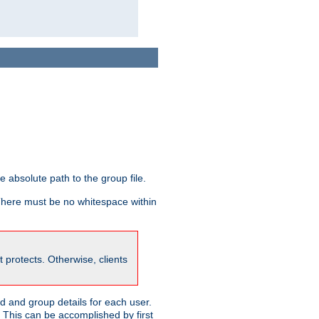
he absolute path to the group file.
 There must be no whitespace within
it protects. Otherwise, clients
 and group details for each user.
. This can be accomplished by first