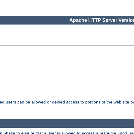
Apache HTTP Server Version
ated users can be allowed or denied access to portions of the web site 
ion phase to ensure that a user is allowed to access a resource. mod_