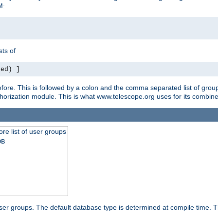
M:
ts of
red) ]
ore. This is followed by a colon and the comma separated list of grou
e authorization module. This is what www.telescope.org uses for its com
ore list of user groups
DB
f user groups. The default database type is determined at compile time. Th