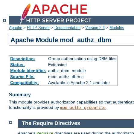
Apache
>
HTTP Server
>
Documentation
>
Version 2.4
>
Modules
Apache Module mod_authz_dbm
Description:
Group authorization using DBM files
Status:
Extension
Module Identifier:
authz_dbm_module
Source File:
mod_authz_dbm.c
Compatibility:
Available in Apache 2.1 and later
Summary
This module provides authorization capabilities so that authentic
functionality is provided by
.
mod_authz_groupfile
The Require Directives
Apache's
directives are used during the authorizat
Require