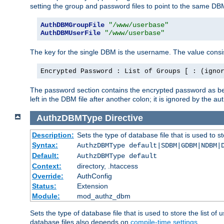
setting the group and password files to point to the same DB
AuthDBMGroupFile
"/www/userbase"
AuthDBMUserFile
"/www/userbase"
The key for the single DBM is the username. The value consis
Encrypted Password : List of Groups [ : (igno
The password section contains the encrypted password as bef
left in the DBM file after another colon; it is ignored by th
AuthzDBMType
Directive
Description:
Sets the type of database file that is used to st
Syntax:
AuthzDBMType default|SDBM|GDBM|NDBM|
Default:
AuthzDBMType default
Context:
directory, .htaccess
Override:
AuthConfig
Status:
Extension
Module:
mod_authz_dbm
Sets the type of database file that is used to store the list o
database files also depends on
compile-time settings
.