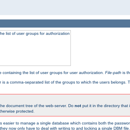
he list of user groups for authorization
 containing the list of user groups for user authorization.
File-path
is t
r is a comma-separated list of the groups to which the users belongs.
 the document tree of the web-server. Do
not
put it in the directory that 
therwise protected.
 easier to manage a single database which contains both the password
they now only have to deal with writing to and locking a single DBM file