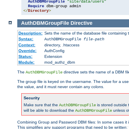
AuthDBMGroupFile
"site/data/users"
Require
</
Directory
>
AuthDBMGroupFile
Directive
Description:
Sets the name of the database file containing t
Syntax:
AuthDBMGroupFile
file-path
Context:
directory, .htaccess
Override:
AuthConfig
Status:
Extension
Module:
mod_authz_dbm
The
directive sets the name of a DBM file
AuthDBMGroupFile
The group file is keyed on the username. The value for a use
the value, and it must never contain any colons.
Security
Make sure that the
is stored outside
AuthDBMGroupFile
will be able to download the
unless o
AuthDBMGroupFile
Combining Group and Password DBM files: In some cases it is
This simplifies any support programs that need to be written: 