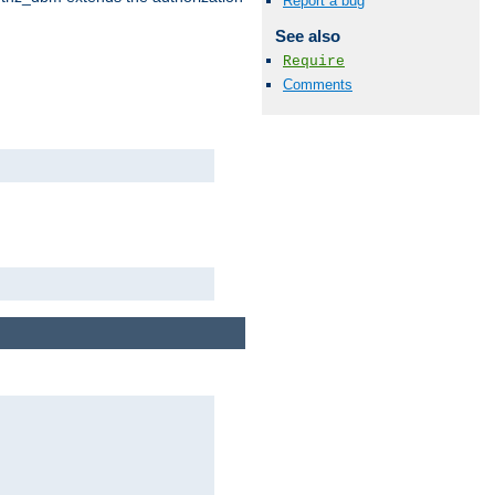
Report a bug
See also
Require
Comments