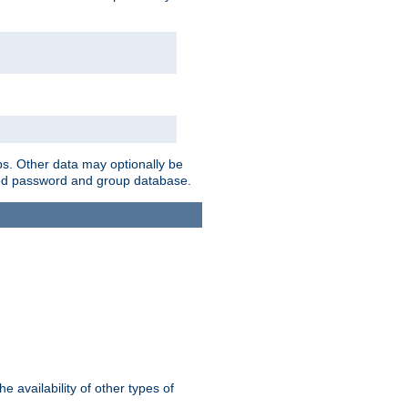
ps. Other data may optionally be
bined password and group database.
e availability of other types of