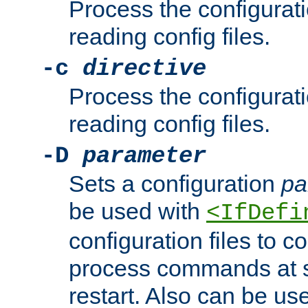
Process the configurat
reading config files.
-c
directive
Process the configurat
reading config files.
-D
parameter
Sets a configuration
pa
be used with
<IfDefi
configuration files to co
process commands at s
restart. Also can be use