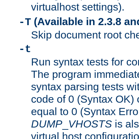
virtualhost settings).
(Available in 2.3.8 and
-T
Skip document root chec
-t
Run syntax tests for con
The program immediatel
syntax parsing tests wit
code of 0 (Syntax OK) 
equal to 0 (Syntax Error
DUMP
_
VHOSTS
is al
virtual host configuration