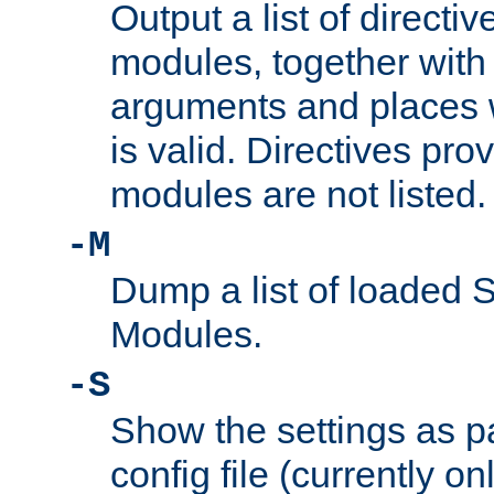
Output a list of directi
modules, together with
arguments and places w
is valid. Directives pr
modules are not listed.
-M
Dump a list of loaded 
Modules.
-S
Show the settings as p
config file (currently o