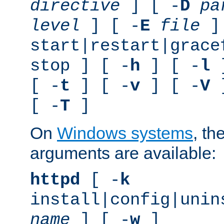
directive
] [ -
D
pa
level
] [ -
E
file
]
start|restart|grace
stop ] [ -
h
] [ -
l
]
[ -
t
] [ -
v
] [ -
V
]
[ -
T
]
On
Windows systems
, th
arguments are available:
httpd
[ -
k
install|config|unin
name
] [ -
w
]