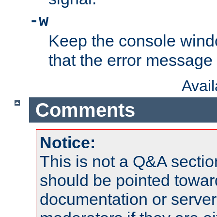
-w
Keep the console wind
that the error message
Avai
Comments
Notice:
This is not a Q&A sect
should be pointed towar
documentation or serve