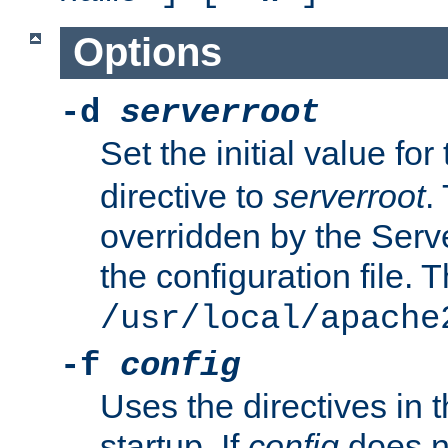
Options
-d
serverroot
Set the initial value for
directive to
serverroot
.
overridden by the Serve
the configuration file. T
/usr/local/apache
-f
config
Uses the directives in t
startup. If
config
does no