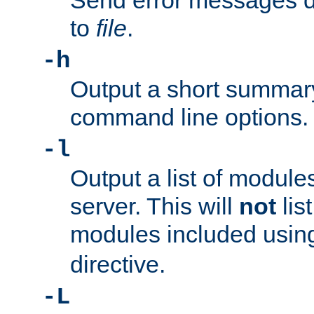
Send error messages du
to
file
.
-h
Output a short summary
command line options.
-l
Output a list of module
server. This will
not
lis
modules included usin
directive.
-L