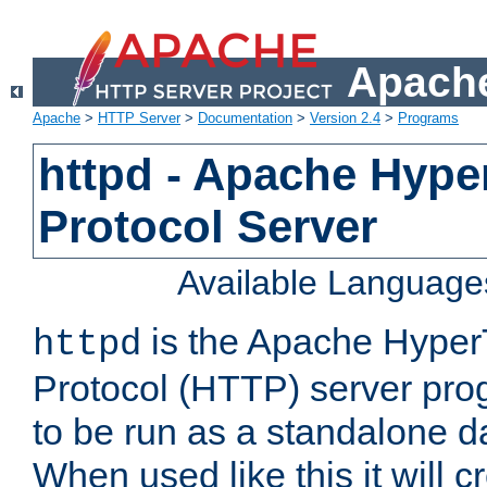
Apache
Apache
>
HTTP Server
>
Documentation
>
Version 2.4
>
Programs
httpd - Apache Hyper
Protocol Server
Available Language
is the Apache HyperT
httpd
Protocol (HTTP) server prog
to be run as a standalone 
When used like this it will c