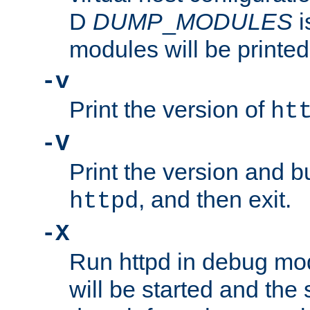
D
DUMP
_
MODULES
i
modules will be printed
-v
Print the version of
ht
-V
Print the version and b
, and then exit.
httpd
-X
Run httpd in debug mo
will be started and the 