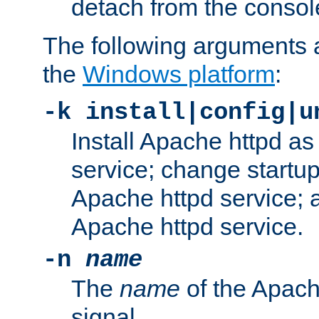
detach from the consol
The following arguments a
the
Windows platform
:
-k install|config|u
Install Apache httpd 
service; change startup
Apache httpd service; a
Apache httpd service.
-n
name
The
name
of the Apach
signal.