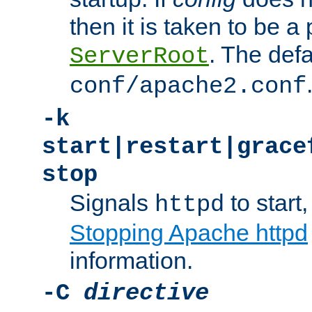
then it is taken to be a 
. The defa
ServerRoot
conf/apache2.conf
-k
start|restart|grace
stop
Signals
to start,
httpd
Stopping Apache httpd
information.
-C
directive