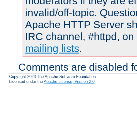
moderators if they are 
invalid/off-topic. Quest
Apache HTTP Server shou
IRC channel, #httpd, on 
mailing lists
.
Comments are disabled fo
Copyright 2023 The Apache Software Foundation.
Licensed under the
Apache License, Version 2.0
.