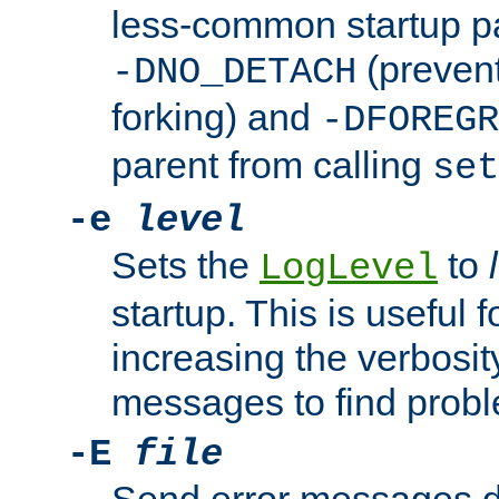
less-common startup p
(prevent
-DNO_DETACH
forking) and
-DFOREGR
parent from calling
set
-e
level
Sets the
to
LogLevel
startup. This is useful 
increasing the verbosity
messages to find probl
-E
file