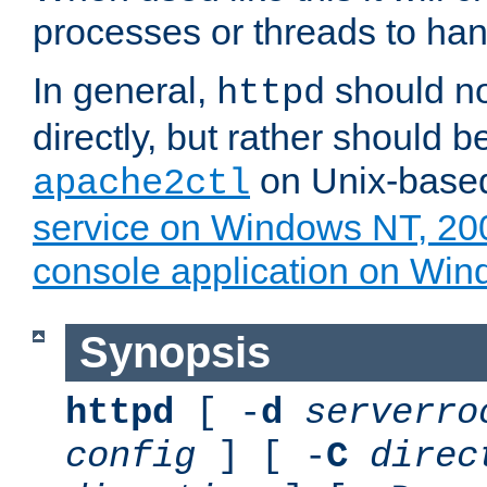
processes or threads to han
In general,
should no
httpd
directly, but rather should b
on Unix-base
apache2ctl
service on Windows NT, 20
console application on Wi
Synopsis
httpd
[ -
d
serverro
config
] [ -
C
direc