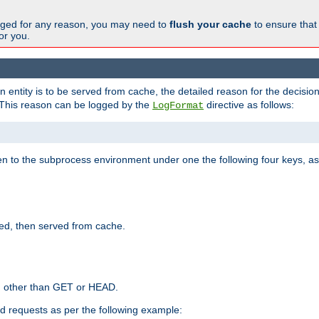
changed for any reason, you may need to
flush your cache
to ensure that
for you.
entity is to be served from cache, the detailed reason for the decision
This reason can be logged by the
directive as follows:
LogFormat
en to the subprocess environment under one the following four keys, as
ed, then served from cache.
d other than GET or HEAD.
ed requests as per the following example: