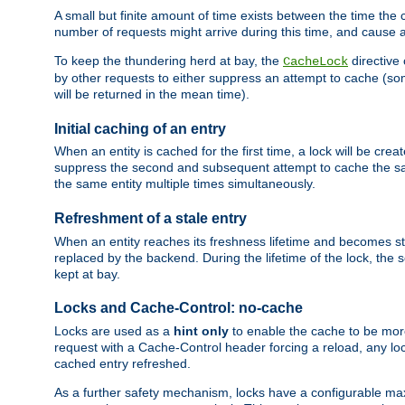
A small but finite amount of time exists between the time the c
number of requests might arrive during this time, and cause 
To keep the thundering herd at bay, the
directive
CacheLock
by other requests to either suppress an attempt to cache (some
will be returned in the mean time).
Initial caching of an entry
When an entity is cached for the first time, a lock will be crea
suppress the second and subsequent attempt to cache the same
the same entity multiple times simultaneously.
Refreshment of a stale entry
When an entity reaches its freshness lifetime and becomes stale
replaced by the backend. During the lifetime of the lock, the
kept at bay.
Locks and Cache-Control: no-cache
Locks are used as a
hint only
to enable the cache to be more
request with a Cache-Control header forcing a reload, any loc
cached entry refreshed.
As a further safety mechanism, locks have a configurable ma