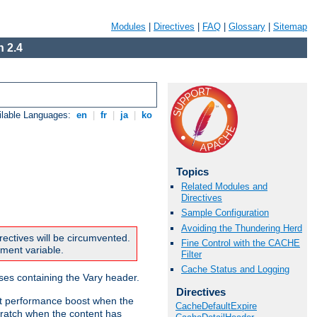
Modules
|
Directives
|
FAQ
|
Glossary
|
Sitemap
 2.4
ilable Languages:
en
|
fr
|
ja
|
ko
Topics
Related Modules and
Directives
Sample Configuration
Avoiding the Thundering Herd
rectives will be circumvented.
Fine Control with the CACHE
nment variable.
Filter
Cache Status and Logging
nses containing the Vary header.
Directives
ant performance boost when the
CacheDefaultExpire
ratch when the content has