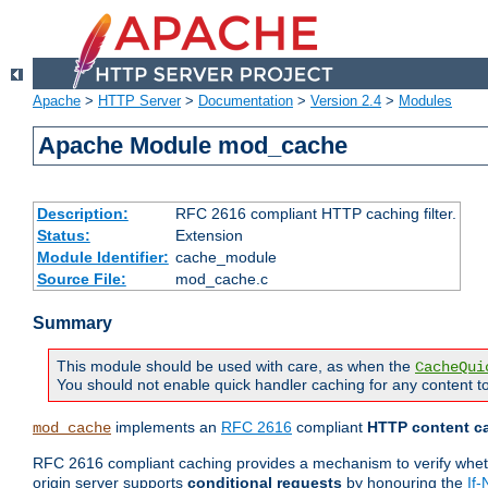
Apache
>
HTTP Server
>
Documentation
>
Version 2.4
>
Modules
Apache Module mod_cache
Description:
RFC 2616 compliant HTTP caching filter.
Status:
Extension
Module Identifier:
cache_module
Source File:
mod_cache.c
Summary
This module should be used with care, as when the
CacheQui
You should not enable quick handler caching for any content to
implements an
RFC 2616
compliant
HTTP content ca
mod_cache
RFC 2616 compliant caching provides a mechanism to verify whether
origin server supports
conditional requests
by honouring the
If