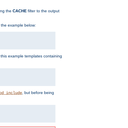
ing the
CACHE
filter to the output
in the example below:
n this example templates containing
, but before being
od_include