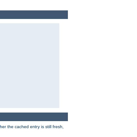
r the cached entry is still fresh,