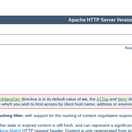
Apache HTTP Server Version
Ava
directive is in its default value of
on
, the
and
di
ckHandler
Allow
Deny
 which you wish to limit access by client host name, address or enviro
ching filter
, with support for the caching of content negotiated respo
 stale or expired content is still fresh, and can represent a signific
-None-Match
HTTP request header. Content is only regenerated from sc