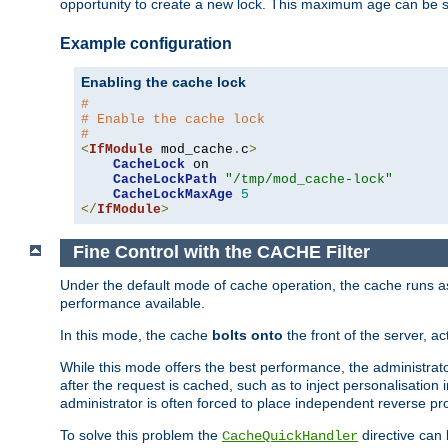
opportunity to create a new lock. This maximum age can be 
Example configuration
Enabling the cache lock
#
# Enable the cache lock
#
<
IfModule
 mod_cache
.
c
>
CacheLock
 on

CacheLockPath
"/tmp/mod_cache-lock"
CacheLockMaxAge
5
</
IfModule
>
Fine Control with the CACHE Filter
Under the default mode of cache operation, the cache runs as 
performance available.
In this mode, the cache
bolts onto
the front of the server, a
While this mode offers the best performance, the administrat
after the request is cached, such as to inject personalisation
administrator is often forced to place independent reverse pro
To solve this problem the
directive can 
CacheQuickHandler