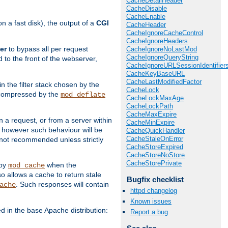
CacheDetailHeader
CacheDisable
CacheEnable
 a fast disk), the output of a
CGI
CacheHeader
CacheIgnoreCacheControl
CacheIgnoreHeaders
er
to bypass all per request
CacheIgnoreNoLastMod
CacheIgnoreQueryString
 to the front of the webserver,
CacheIgnoreURLSessionIdentifier
CacheKeyBaseURL
CacheLastModifiedFactor
 in the filter stack chosen by the
CacheLock
ly compressed by the
mod_deflate
CacheLockMaxAge
CacheLockPath
CacheMaxExpire
n a request, or from a server within
CacheMinExpire
, however such behaviour will be
CacheQuickHandler
CacheStaleOnError
is not recommended unless strictly
CacheStoreExpired
CacheStoreNoStore
CacheStorePrivate
 by
when the
mod_cache
allows a cache to return stale
Bugfix checklist
. Such responses will contain
ache
httpd changelog
Known issues
in the base Apache distribution:
Report a bug