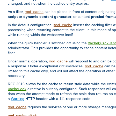
changed, and not when the cached entry expires.
As a filter,
can be placed in front of content originatin
mod_cache
script
or
dynamic content generator
, or content
proxied from 
In the default configuration,
inserts the caching filter as
mod_cache
processing when returning content to the client. In this mode of o
while running within the webserver itself.
When the quick handler is switched off using the
CacheQuickHan
administrator. This provides the opportunity to cache content befo
filter.
Under normal operation,
will respond to and can be co
mod_cache
a response. Under exceptional circumstances,
can be 
mod_cache
limited to this cache only, and will not affect the operation of oth
necessary.
RFC 2616 allows for the cache to return stale data while the existi
directive is suitably configured. Such responses will c
CacheLock
data when the attempt made to refresh the stale data returns an e
a
Warning
HTTP header with a 111 response code.
requires the services of one or more storage manage
mod_cache
mod_cache_disk