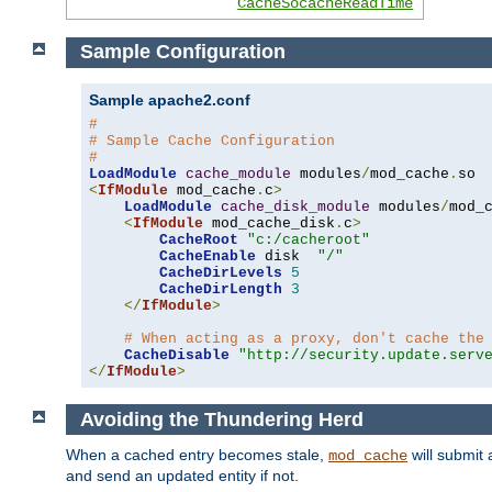
CacheSocacheReadTime
Sample Configuration
Sample apache2.conf
#
# Sample Cache Configuration
#
LoadModule
cache_module
 modules
/
mod_cache
.
<
IfModule
 mod_cache
.
c
>
LoadModule
cache_disk_module
 modules
/
mod_
<
IfModule
 mod_cache_disk
.
c
>
CacheRoot
"c:/cacheroot"
CacheEnable
 disk  
"/"
CacheDirLevels
5
CacheDirLength
3
</
IfModule
>
# When acting as a proxy, don't cache the
CacheDisable
"http://security.update.serv
</
IfModule
>
Avoiding the Thundering Herd
When a cached entry becomes stale,
will submit 
mod_cache
and send an updated entity if not.