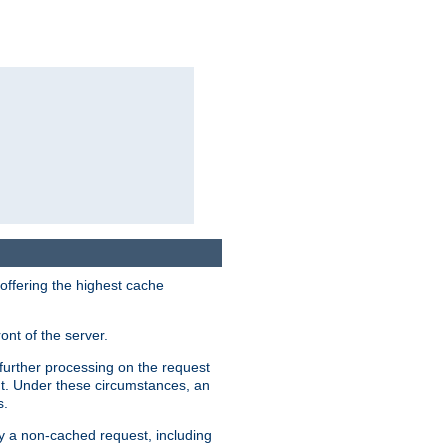
 offering the highest cache
ont of the server.
further processing on the request
ent. Under these circumstances, an
s.
by a non-cached request, including