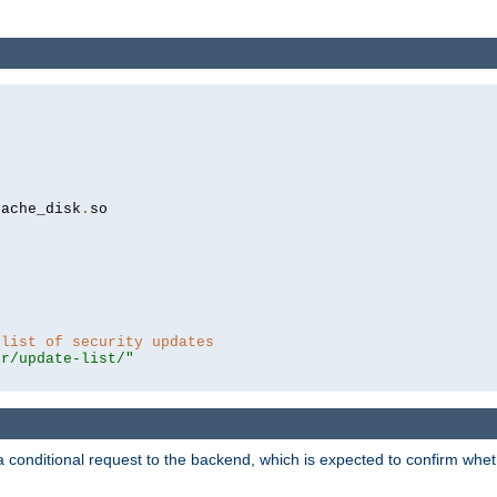
cache_disk
.
so

 list of security updates
er/update-list/"
a conditional request to the backend, which is expected to confirm whethe