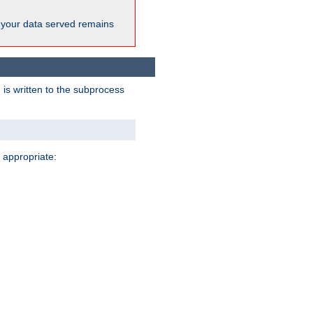
 your data served remains
 is written to the subprocess
 appropriate: