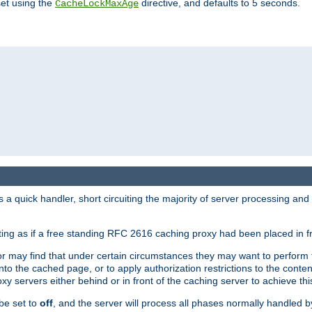
set using the
directive, and defaults to 5 seconds.
CacheLockMaxAge
a quick handler, short circuiting the majority of server processing and
cting as if a free standing RFC 2616 caching proxy had been placed in fr
or may find that under certain circumstances they may want to perform 
 into the cached page, or to apply authorization restrictions to the cont
xy servers either behind or in front of the caching server to achieve thi
be set to
off
, and the server will process all phases normally handled 