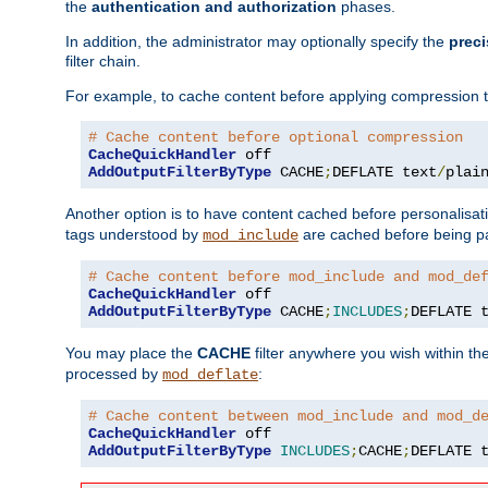
the
authentication and authorization
phases.
In addition, the administrator may optionally specify the
preci
filter chain.
For example, to cache content before applying compression 
# Cache content before optional compression
CacheQuickHandler
AddOutputFilterByType
 CACHE
;
DEFLATE text
/
plai
Another option is to have content cached before personalisat
tags understood by
are cached before being p
mod_include
# Cache content before mod_include and mod_de
CacheQuickHandler
AddOutputFilterByType
 CACHE
;
INCLUDES
;
DEFLATE 
You may place the
CACHE
filter anywhere you wish within the
processed by
:
mod_deflate
# Cache content between mod_include and mod_d
CacheQuickHandler
AddOutputFilterByType
INCLUDES
;
CACHE
;
DEFLATE 