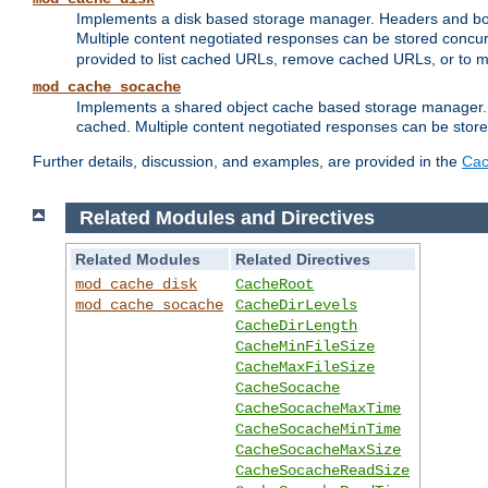
Implements a disk based storage manager. Headers and bodi
Multiple content negotiated responses can be stored concurr
provided to list cached URLs, remove cached URLs, or to main
mod_cache_socache
Implements a shared object cache based storage manager. 
cached. Multiple content negotiated responses can be stored
Further details, discussion, and examples, are provided in the
Cac
Related Modules and Directives
Related Modules
Related Directives
mod_cache_disk
CacheRoot
mod_cache_socache
CacheDirLevels
CacheDirLength
CacheMinFileSize
CacheMaxFileSize
CacheSocache
CacheSocacheMaxTime
CacheSocacheMinTime
CacheSocacheMaxSize
CacheSocacheReadSize