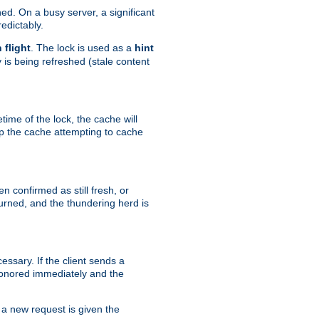
hed. On a busy server, a significant
edictably.
n flight
. The lock is used as a
hint
 is being refreshed (stale content
etime of the lock, the cache will
op the cache attempting to cache
n confirmed as still fresh, or
urned, and the thundering herd is
ssary. If the client sends a
 honored immediately and the
a new request is given the