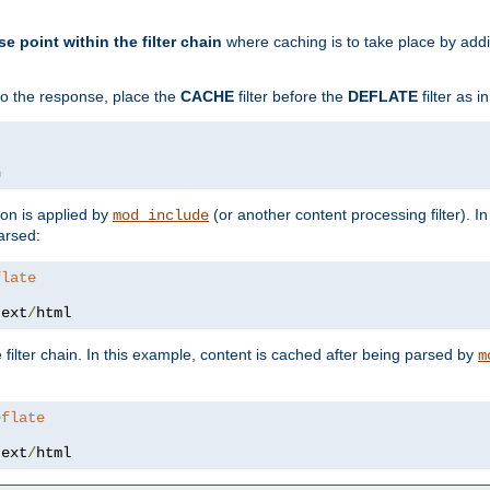
se point within the filter chain
where caching is to take place by add
to the response, place the
CACHE
filter before the
DEFLATE
filter as 
n
ion is applied by
(or another content processing filter). I
mod_include
arsed:
flate
text
/
html
 filter chain. In this example, content is cached after being parsed by
m
eflate
text
/
html