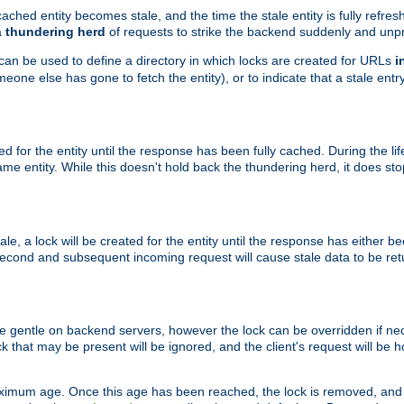
ached entity becomes stale, and the time the stale entity is fully refres
a
thundering herd
of requests to strike the backend suddenly and unpr
 can be used to define a directory in which locks are created for URLs
i
one else has gone to fetch the entity), or to indicate that a stale entry
ted for the entity until the response has been fully cached. During the lif
 entity. While this doesn't hold back the thundering herd, it does st
, a lock will be created for the entity until the response has either bee
 second and subsequent incoming request will cause stale data to be ret
 gentle on backend servers, however the lock can be overridden if nece
k that may be present will be ignored, and the client's request will be
ximum age. Once this age has been reached, the lock is removed, and 