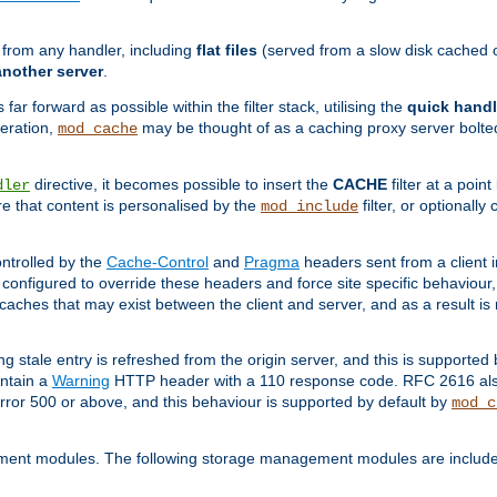
g from any handler, including
flat files
(served from a slow disk cached on
another server
.
 far forward as possible within the filter stack, utilising the
quick handl
peration,
may be thought of as a caching proxy server bolted
mod_cache
directive, it becomes possible to insert the
CACHE
filter at a point
dler
re that content is personalised by the
filter, or optional
mod_include
ntrolled by the
Cache-Control
and
Pragma
headers sent from a client i
configured to override these headers and force site specific behaviour
er caches that may exist between the client and server, and as a result 
ng stale entry is refreshed from the origin server, and this is supported
ontain a
Warning
HTTP header with a 110 response code. RFC 2616 also 
rror 500 or above, and this behaviour is supported by default by
mod_c
ment modules. The following storage management modules are included 