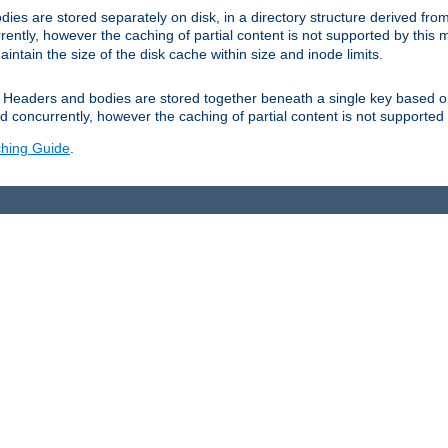
es are stored separately on disk, in a directory structure derived fr
ently, however the caching of partial content is not supported by this
tain the size of the disk cache within size and inode limits.
Headers and bodies are stored together beneath a single key based o
 concurrently, however the caching of partial content is not supported
hing Guide
.