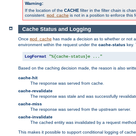
Warning:
If the location of the
CACHE
filter in the filter chain is 
consistent.
is not in a position to enforce this 
mod_cache
Cache Status and Logging
Once
has made a decision as to whether or not an 
mod_cache
environment within the request under the
cache-status
key. 
LogFormat
"%{cache-status}e ..."
Based on the caching decision made, the reason is also writt
cache-hit
The response was served from cache.
cache-revalidate
The response was stale and was successfully revalidat
cache-miss
The response was served from the upstream server.
cache-invalidate
The cached entity was invalidated by a request metho
This makes it possible to support conditional logging of cach