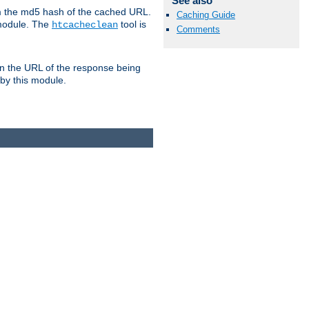
See also
om the md5 hash of the cached URL.
Caching Guide
 module. The
tool is
htcacheclean
Comments
n the URL of the response being
 by this module.