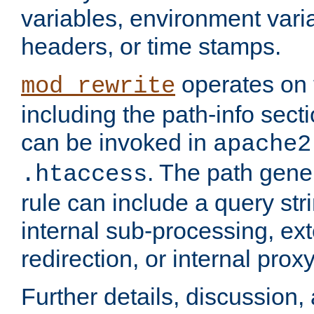
variables, environment var
headers, or time stamps.
operates on 
mod_rewrite
including the path-info secti
can be invoked in
apache2
. The path gene
.htaccess
rule can include a query stri
internal sub-processing, ex
redirection, or internal prox
Further details, discussion