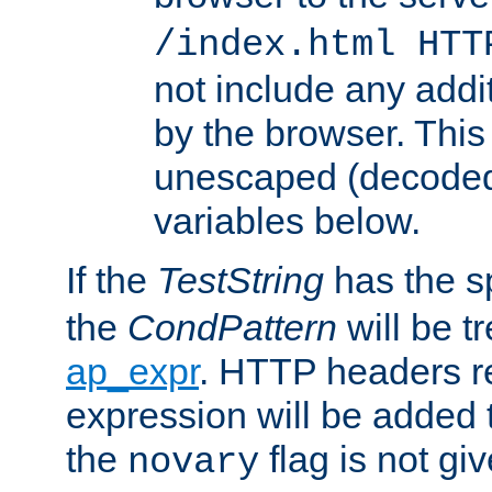
/index.html HTT
not include any addi
by the browser. This
unescaped (decoded)
variables below.
If the
TestString
has the s
the
CondPattern
will be t
ap_expr
. HTTP headers re
expression will be added t
the
flag is not giv
novary