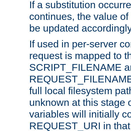
If a substitution occurr
continues, the value of 
be updated accordingly
If used in per-server co
request is mapped to th
SCRIPT_FILENAME a
REQUEST_FILENAME c
full local filesystem pa
unknown at this stage 
variables will initially 
REQUEST_URI in that c