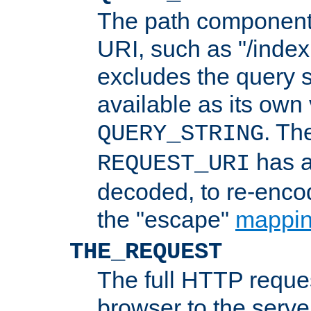
The path component 
URI, such as "/index
excludes the query s
available as its own
. Th
QUERY_STRING
has a
REQUEST_URI
decoded, to re-encod
the "escape"
mappin
THE_REQUEST
The full HTTP reques
browser to the server