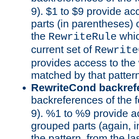
9). $1 to $9 provide ac
parts (in parentheses) o
the
whic
RewriteRule
current set of
Rewrite
provides access to the 
matched by that pattern
RewriteCond backref
backreferences of the 
9). %1 to %9 provide a
grouped parts (again, i
the pattern, from the l