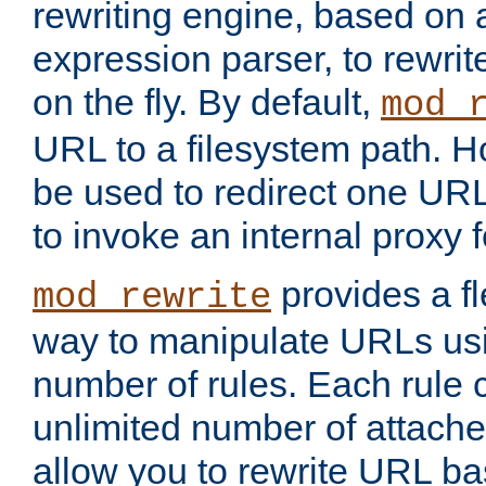
rewriting engine, based on
expression parser, to rewri
on the fly. By default,
mod_
URL to a filesystem path. H
be used to redirect one URL
to invoke an internal proxy f
provides a fl
mod_rewrite
way to manipulate URLs usi
number of rules. Each rule
unlimited number of attached
allow you to rewrite URL b