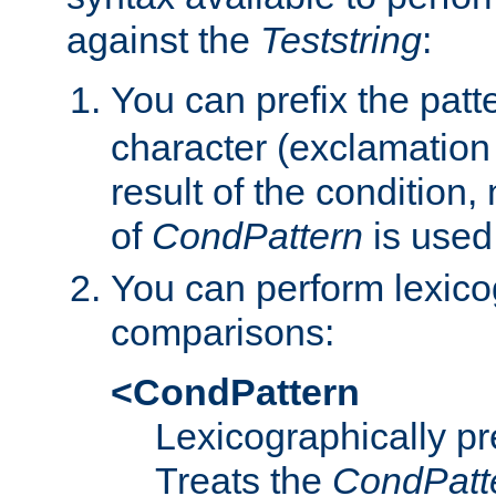
against the
Teststring
:
You can prefix the patte
character (exclamation
result of the condition,
of
CondPattern
is used
You can perform lexico
comparisons:
<CondPattern
Lexicographically p
Treats the
CondPatt