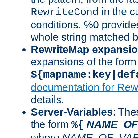
in the cu
RewriteCond
conditions. %0 provide
whole string matched by
RewriteMap expansi
expansions of the form
${mapname:key|def
documentation for Rew
details.
Server-Variables
: The
the form
NAME_OF
%{
where
NAME_OF_VAR