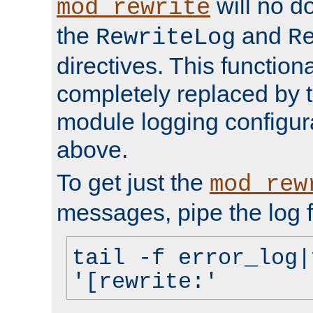
will no d
mod_rewrite
the
and
RewriteLog
R
directives. This function
completely replaced by 
module logging configur
above.
To get just the
mod_rew
messages, pipe the log f
tail -f error_log|
'[rewrite:'