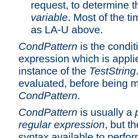
request, to determine th
variable
. Most of the ti
as LA-U above.
CondPattern
is the condit
expression which is applie
instance of the
TestString
evaluated, before being 
CondPattern
.
CondPattern
is usually a
regular expression
, but t
syntax available to perfor