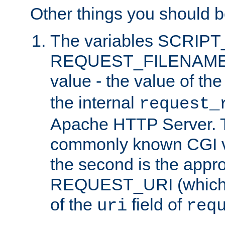
Other things you should b
The variables SCRIP
REQUEST_FILENAME c
value - the value of th
the internal
request_
Apache HTTP Server. Th
commonly known CGI v
the second is the appro
REQUEST_URI (which c
of the
field of
uri
req