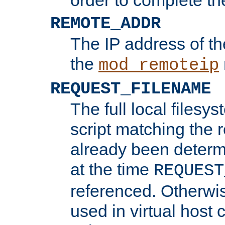
REMOTE_ADDR
The IP address of th
the
mod_remoteip
REQUEST_FILENAME
The full local filesys
script matching the r
already been determ
at the time
REQUEST
referenced. Otherwi
used in virtual host