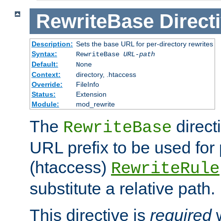
RewriteBase
Direct
Description:
Sets the base URL for per-directory rewrites
Syntax:
RewriteBase
URL-path
Default:
None
Context:
directory, .htaccess
Override:
FileInfo
Status:
Extension
Module:
mod_rewrite
The
direct
RewriteBase
URL prefix to be used for 
(htaccess)
RewriteRule
substitute a relative path.
This directive is
required
w