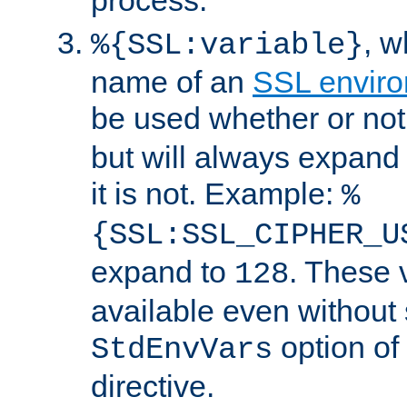
, 
%{SSL:variable}
name of an
SSL enviro
be used whether or no
but will always expand t
it is not. Example:
%
{SSL:SSL_CIPHER_U
expand to
. These 
128
available even without 
option of
StdEnvVars
directive.