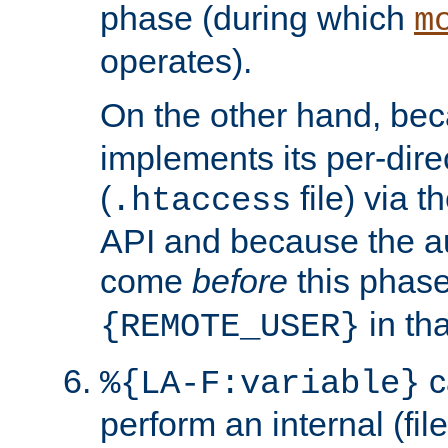
phase (during which
m
operates).
On the other hand, be
implements its per-dire
(
file) via 
.htaccess
API and because the a
come
before
this phase
in tha
{REMOTE_USER}
c
%{LA-F:variable}
perform an internal (f