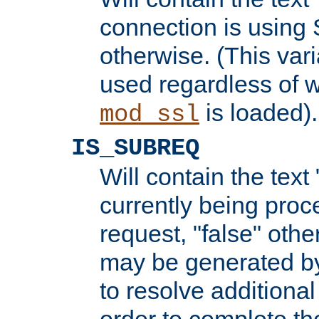
connection is using 
otherwise. (This var
used regardless of w
is loaded).
mod_ssl
IS_SUBREQ
Will contain the text 
currently being proc
request, "false" oth
may be generated b
to resolve additional
order to complete the