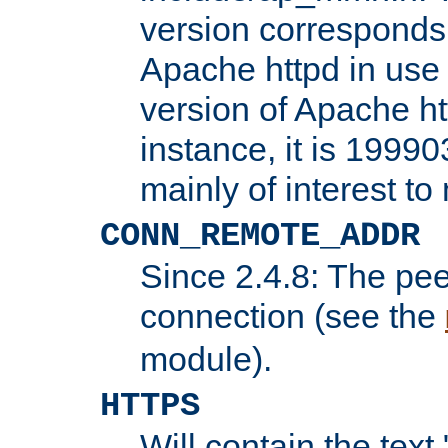
version corresponds 
Apache httpd in use 
version of Apache ht
instance, it is 19990
mainly of interest t
CONN_REMOTE_ADDR
Since 2.4.8: The pee
connection (see the
module).
HTTPS
Will contain the text 