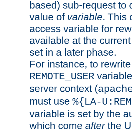
based) sub-request to d
value of
variable
. This
access variable for rewr
available at the current
set in a later phase.
For instance, to rewrite
variable
REMOTE_USER
server context (
apach
must use
%{LA-U:REM
variable is set by the 
which come
after
the U