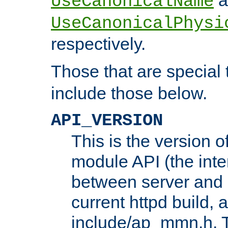
UseCanonicalName
UseCanonicalPhysi
respectively.
Those that are special
include those below.
API_VERSION
This is the version 
module API (the inte
between server and 
current httpd build, 
include/ap_mmn.h. 