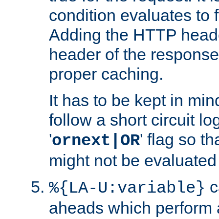
condition evaluates to f
Adding the HTTP heade
header of the response
proper caching.
It has to be kept in min
follow a short circuit lo
'
' flag so t
ornext|OR
might not be evaluated a
c
%{LA-U:variable}
aheads which perform 