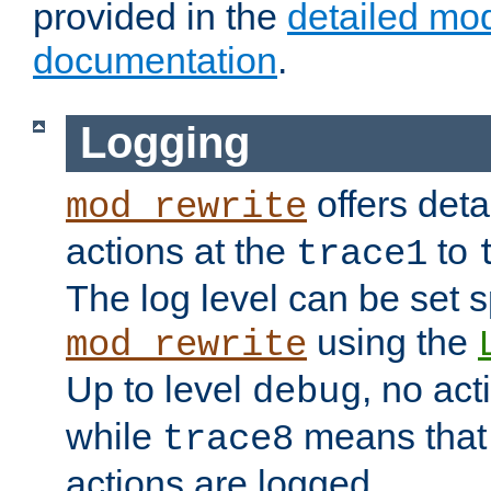
provided in the
detailed mo
documentation
.
Logging
offers deta
mod_rewrite
actions at the
to
trace1
The log level can be set sp
using the
mod_rewrite
Up to level
, no act
debug
while
means that p
trace8
actions are logged.