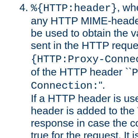
, w
%{HTTP:header}
any HTTP MIME-heade
be used to obtain the v
sent in the HTTP requ
{HTTP:Proxy-Conne
of the HTTP header ``
P
''.
Connection:
If a HTTP header is use
header is added to the
response in case the c
true for the request. It 