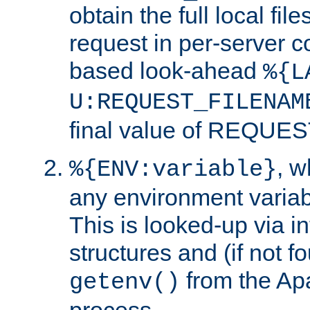
obtain the full local fil
request in per-server 
based look-ahead
%{L
U:REQUEST_FILENAM
final value of REQU
, 
%{ENV:variable}
any environment variabl
This is looked-up via i
structures and (if not f
from the Ap
getenv()
process.