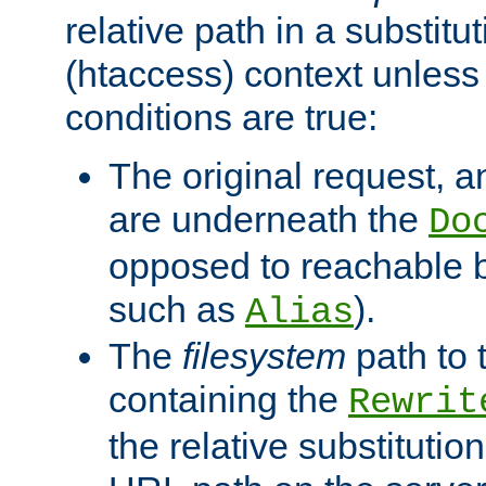
relative path in a substitut
(htaccess) context unless 
conditions are true:
The original request, an
are underneath the
Do
opposed to reachable 
such as
).
Alias
The
filesystem
path to 
containing the
Rewrit
the relative substitution