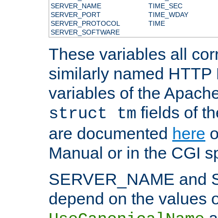
SERVER_NAME
TIME_SEC
SERVER_PORT
TIME_WDAY
SERVER_PROTOCOL
TIME
SERVER_SOFTWARE
These variables all cor
similarly named HTTP
variables of the Apach
fields of t
struct tm
are documented
here
o
Manual or in the CGI sp
SERVER_NAME and 
depend on the values o
a