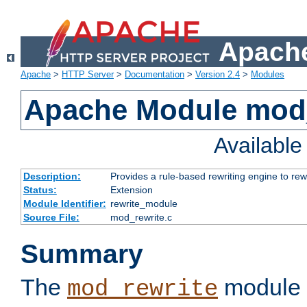
Apache
Apache
>
HTTP Server
>
Documentation
>
Version 2.4
>
Modules
Apache Module mod_
Availabl
Description:
Provides a rule-based rewriting engine to rew
Status:
Extension
Module Identifier:
rewrite_module
Source File:
mod_rewrite.c
Summary
The
module 
mod_rewrite