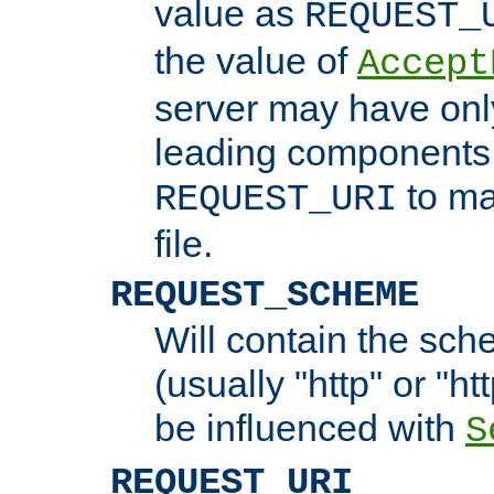
value as
REQUEST_
the value of
Accept
server may have on
leading components 
to ma
REQUEST_URI
file.
REQUEST_SCHEME
Will contain the sch
(usually "http" or "ht
be influenced with
S
REQUEST_URI