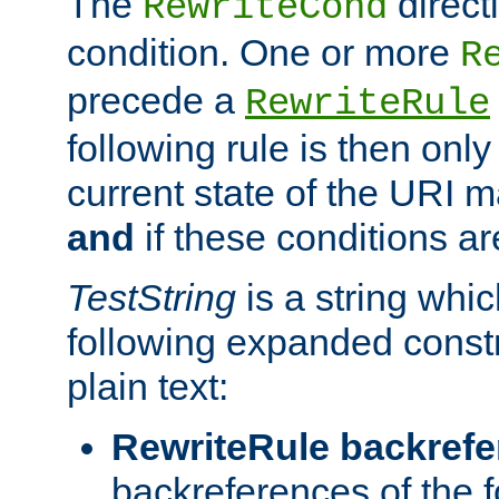
The
direct
RewriteCond
condition. One or more
R
precede a
RewriteRule
following rule is then only
current state of the URI m
and
if these conditions ar
TestString
is a string whi
following expanded constr
plain text:
RewriteRule backref
backreferences of the 