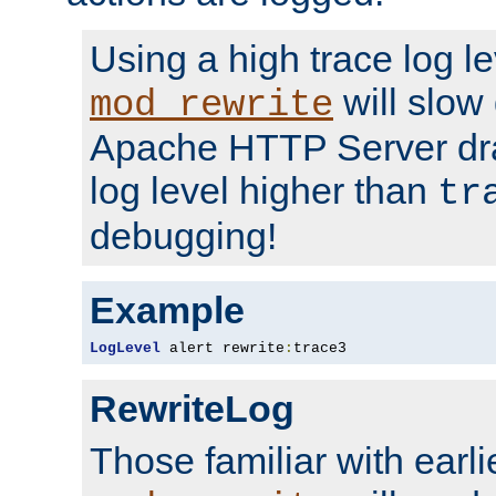
Using a high trace log le
will slow
mod_rewrite
Apache HTTP Server dra
log level higher than
tr
debugging!
Example
LogLevel
 alert rewrite
:
trace3
RewriteLog
Those familiar with earli