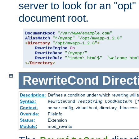
server to look for an "opt"
document root.
DocumentRoot
"/var/www/example.com"
AliasMatch
"^/myapp"
"/opt/myapp-1.2.3"
<
Directory
"/opt/myapp-1.2.3"
>
RewriteEngine
On
RewriteBase
"/myapp/"
RewriteRule
"^index\.html$"
"welcome.htm
</
Directory
>
RewriteCond
Direct
Description:
Defines a condition under which rewriting will 
Syntax:
RewriteCond
TestString
CondPattern
[
Context:
server config, virtual host, directory, .htaccess
Override:
FileInfo
Status:
Extension
Module:
mod_rewrite