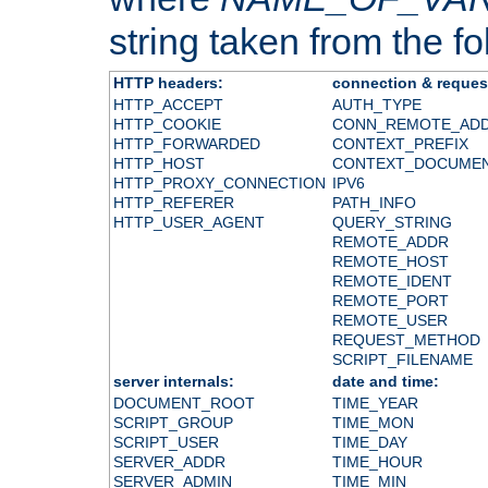
string taken from the fol
HTTP headers:
connection & reques
HTTP_ACCEPT
AUTH_TYPE
HTTP_COOKIE
CONN_REMOTE_AD
HTTP_FORWARDED
CONTEXT_PREFIX
HTTP_HOST
CONTEXT_DOCUME
HTTP_PROXY_CONNECTION
IPV6
HTTP_REFERER
PATH_INFO
HTTP_USER_AGENT
QUERY_STRING
REMOTE_ADDR
REMOTE_HOST
REMOTE_IDENT
REMOTE_PORT
REMOTE_USER
REQUEST_METHOD
SCRIPT_FILENAME
server internals:
date and time:
DOCUMENT_ROOT
TIME_YEAR
SCRIPT_GROUP
TIME_MON
SCRIPT_USER
TIME_DAY
SERVER_ADDR
TIME_HOUR
SERVER_ADMIN
TIME_MIN