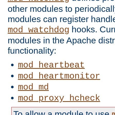
other modules to periodical
modules can register handle
hooks. Curr
mod_watchdog
modules in the Apache distr
functionality:
mod_heartbeat
mod_heartmonitor
mod_md
mod_proxy_hcheck
To allow a module to use