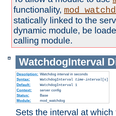
functionality,
mod_watchd
statically linked to the serv
dynamic module, be loade
calling module.
WatchdogInterval
D
Description:
Watchdog interval in seconds
Syntax:
WatchdogInterval
time-interval
[s]
Default:
WatchdogInterval 1
Context:
server config
Status:
Base
Module:
mod_watchdog
Sets the interval at whic