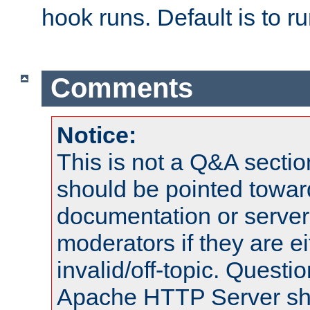
hook runs. Default is to r
Comments
Notice:
This is not a Q&A sect
should be pointed towar
documentation or serve
moderators if they are 
invalid/off-topic. Quest
Apache HTTP Server shou