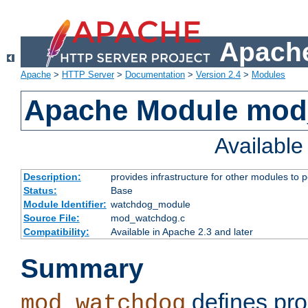
Apache
Apache
>
HTTP Server
>
Documentation
>
Version 2.4
>
Modules
Apache Module mo
Availabl
Description:
provides infrastructure for other modules to p
Status:
Base
Module Identifier:
watchdog_module
Source File:
mod_watchdog.c
Compatibility:
Available in Apache 2.3 and later
Summary
defines pro
mod_watchdog