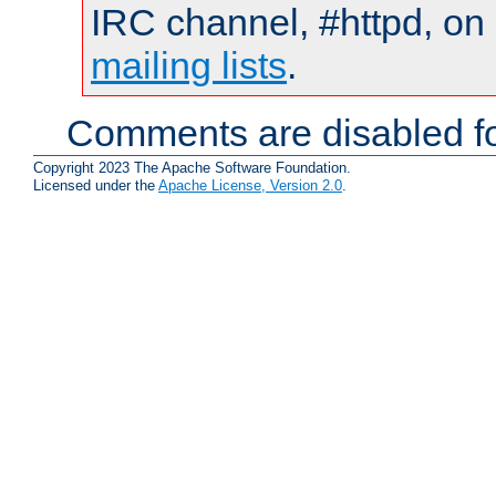
IRC channel, #httpd, on 
mailing lists
.
Comments are disabled fo
Copyright 2023 The Apache Software Foundation.
Licensed under the
Apache License, Version 2.0
.