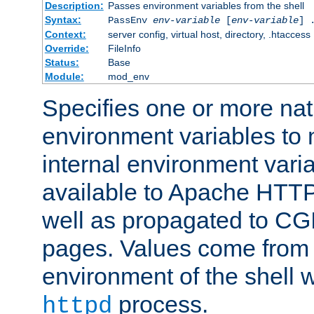
Description:
Passes environment variables from the shell
Syntax:
PassEnv
env-variable
[
env-variable
] 
Context:
server config, virtual host, directory, .htaccess
Override:
FileInfo
Status:
Base
Module:
mod_env
Specifies one or more na
environment variables to
internal environment vari
available to Apache HTT
well as propagated to CGI
pages. Values come from 
environment of the shell 
process.
httpd