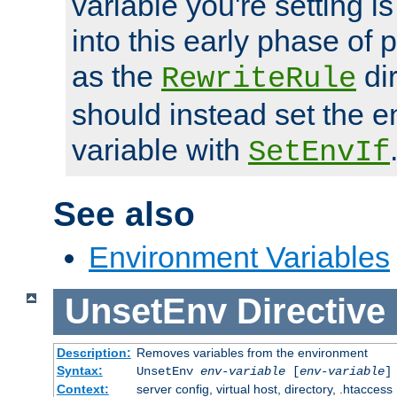
variable you're setting i
into this early phase of
as the
dir
RewriteRule
should instead set the 
variable with
SetEnvIf
See also
Environment Variables
UnsetEnv
Directive
Description:
Removes variables from the environment
Syntax:
UnsetEnv
env-variable
[
env-variable
]
Context:
server config, virtual host, directory, .htaccess