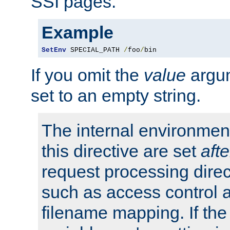
SSI pages.
Example
SetEnv
 SPECIAL_PATH 
/
foo
/
bin
If you omit the
value
argum
set to an empty string.
The internal environment
this directive are set
afte
request processing direc
such as access control 
filename mapping. If th