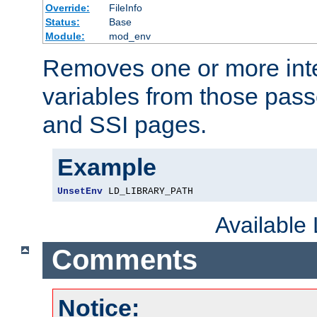
Override:
FileInfo
Status:
Base
Module:
mod_env
Removes one or more int
variables from those pass
and SSI pages.
Example
UnsetEnv
 LD_LIBRARY_PATH
Available
Comments
Notice: