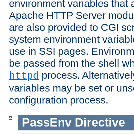
environment variables that 
Apache HTTP Server modul
are also provided to CGI scr
system environment variable
use in SSI pages. Environm
be passed from the shell wh
process. Alternative
httpd
variables may be set or unse
configuration process.
PassEnv
Directive