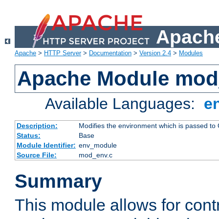
Apache
Apache
>
HTTP Server
>
Documentation
>
Version 2.4
>
Modules
Apache Module mod
Available Languages:
e
Description:
Modifies the environment which is passed to
Status:
Base
Module Identifier:
env_module
Source File:
mod_env.c
Summary
This module allows for contr