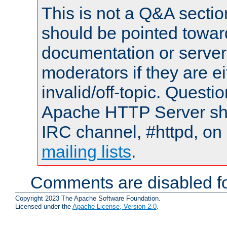
This is not a Q&A sect
should be pointed towar
documentation or serve
moderators if they are 
invalid/off-topic. Quest
Apache HTTP Server shou
IRC channel, #httpd, on 
mailing lists
.
Comments are disabled fo
Copyright 2023 The Apache Software Foundation.
Licensed under the
Apache License, Version 2.0
.