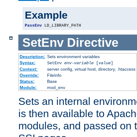
Example
PassEnv
 LD_LIBRARY_PATH
SetEnv
Directive
Description:
Sets environment variables
Syntax:
SetEnv
env-variable
[
value
]
Context:
server config, virtual host, directory, .htaccess
Override:
FileInfo
Status:
Base
Module:
mod_env
Sets an internal environm
is then available to Apa
modules, and passed on t